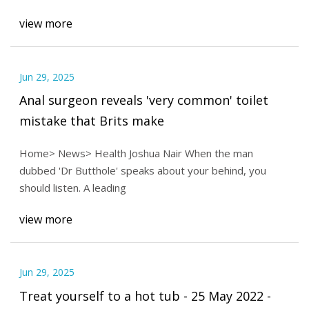
view more
Jun 29, 2025
Anal surgeon reveals 'very common' toilet
mistake that Brits make
Home> News> Health Joshua Nair When the man
dubbed 'Dr Butthole' speaks about your behind, you
should listen. A leading
view more
Jun 29, 2025
Treat yourself to a hot tub - 25 May 2022 -