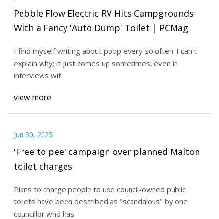
Pebble Flow Electric RV Hits Campgrounds
With a Fancy 'Auto Dump' Toilet | PCMag
I find myself writing about poop every so often. I can't
explain why; it just comes up sometimes, even in
interviews wit
view more
Jun 30, 2025
'Free to pee' campaign over planned Malton
toilet charges
Plans to charge people to use council-owned public
toilets have been described as "scandalous" by one
councillor who has