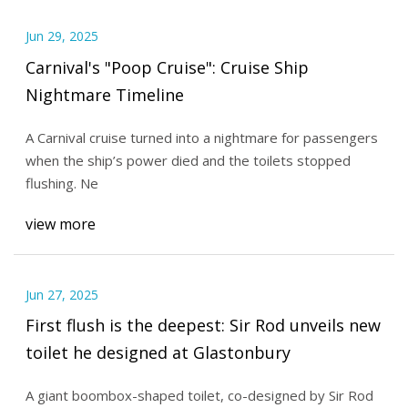
Jun 29, 2025
Carnival's "Poop Cruise": Cruise Ship
Nightmare Timeline
A Carnival cruise turned into a nightmare for passengers
when the ship’s power died and the toilets stopped
flushing. Ne
view more
Jun 27, 2025
First flush is the deepest: Sir Rod unveils new
toilet he designed at Glastonbury
A giant boombox-shaped toilet, co-designed by Sir Rod