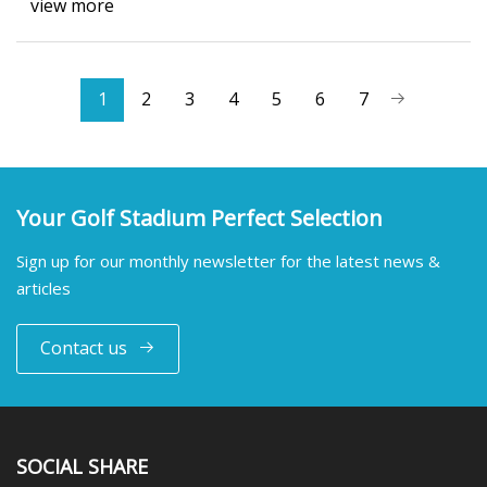
view more
1
2
3
4
5
6
7
Your Golf Stadium Perfect Selection
Sign up for our monthly newsletter for the latest news &
articles
Contact us
SOCIAL SHARE