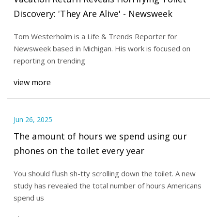
Discovery: 'They Are Alive' - Newsweek
Tom Westerholm is a Life & Trends Reporter for
Newsweek based in Michigan. His work is focused on
reporting on trending
view more
Jun 26, 2025
The amount of hours we spend using our
phones on the toilet every year
You should flush sh-tty scrolling down the toilet. A new
study has revealed the total number of hours Americans
spend us