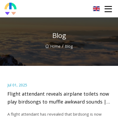
Liaoning HToilet Inc.
Blog
/
Home
Blog
Jul 01, 2025
Flight attendant reveals airplane toilets now
play birdsongs to muffle awkward sounds |
Fox News Video
A flight attendant has revealed that birdsong is now