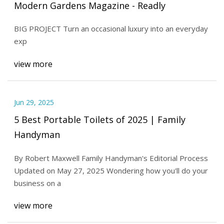
Modern Gardens Magazine - Readly
BIG PROJECT Turn an occasional luxury into an everyday
exp
view more
Jun 29, 2025
5 Best Portable Toilets of 2025 | Family
Handyman
By Robert Maxwell Family Handyman's Editorial Process
Updated on May 27, 2025 Wondering how you'll do your
business on a
view more