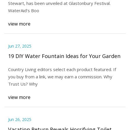
Stewart, has been unveiled at Glastonbury Festival.
WaterAid’s Boo
view more
Jun 27, 2025
19 DIY Water Fountain Ideas for Your Garden
Country Living editors select each product featured. If
you buy from a link, we may earn a commission. Why
Trust Us? Why
view more
Jun 26, 2025
Vacation Return Reveals Horrifying Toilet