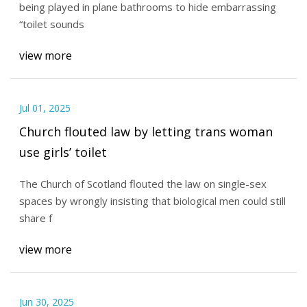
being played in plane bathrooms to hide embarrassing
“toilet sounds
view more
Jul 01, 2025
Church flouted law by letting trans woman
use girls’ toilet
The Church of Scotland flouted the law on single-sex
spaces by wrongly insisting that biological men could still
share f
view more
Jun 30, 2025