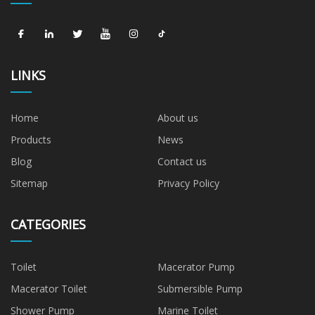
LINKS
Home
About us
Products
News
Blog
Contact us
Sitemap
Privacy Policy
CATEGORIES
Toilet
Macerator Pump
Macerator Toilet
Submersible Pump
Shower Pump
Marine Toilet